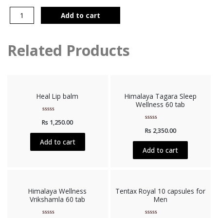
Add to cart
Related Products
Heal Lip balm
Himalaya Tagara Sleep
Wellness 60 tab
Rated
Rs
1,250.00
0
Rated
out
Rs
2,350.00
0
of
out
5
Add to cart
of
5
Add to cart
Himalaya Wellness
Tentax Royal 10 capsules for
Vrikshamla 60 tab
Men