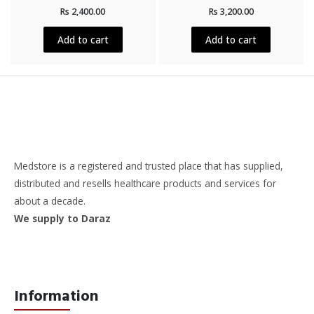
Rated
Rated
Rs
2,400.00
Rs
3,200.00
0
0
out
out
of
of
5
5
Add to cart
Add to cart
Medstore is a registered and trusted place that has supplied,
distributed and resells healthcare products and services for
about a decade.
We supply to Daraz
Information