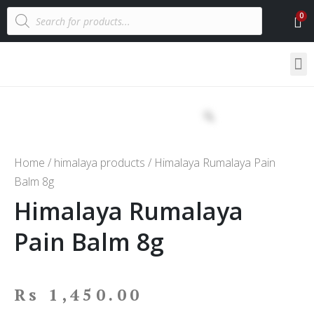
Home
/
himalaya products
/ Himalaya Rumalaya Pain
Balm 8g
Himalaya Rumalaya
Pain Balm 8g
Rs
1,450.00