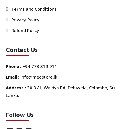
Terms and Conditions
Privacy Policy
Refund Policy
Contact Us
Phone :
+94 773 319 911
Email :
info@medstore.lk
Address :
30 B /1, Waidya Rd, Dehiwela, Colombo, Sri
Lanka.
Follow Us