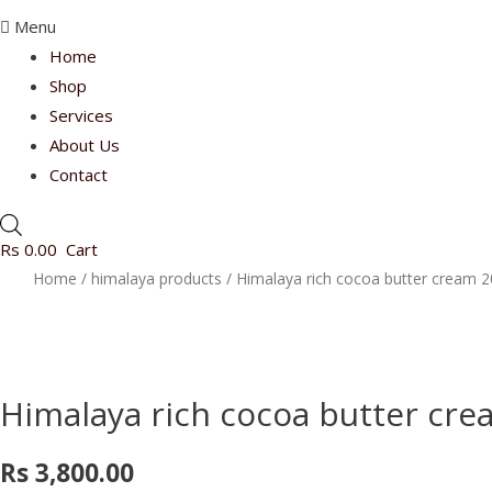
Menu
Home
Shop
Services
About Us
Contact
Rs
0.00
Cart
Home
/
himalaya products
/ Himalaya rich cocoa butter cream 2
Himalaya rich cocoa butter cre
Rs
3,800.00