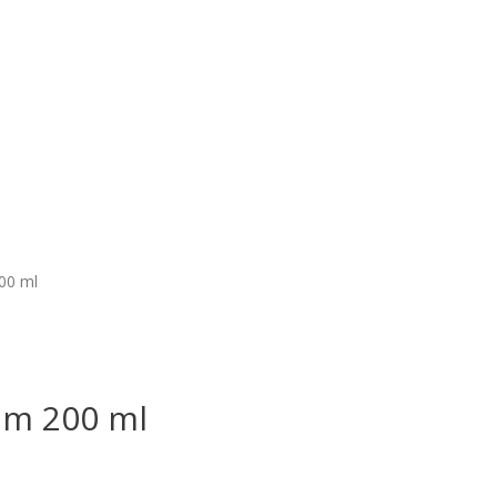
00 ml
am 200 ml