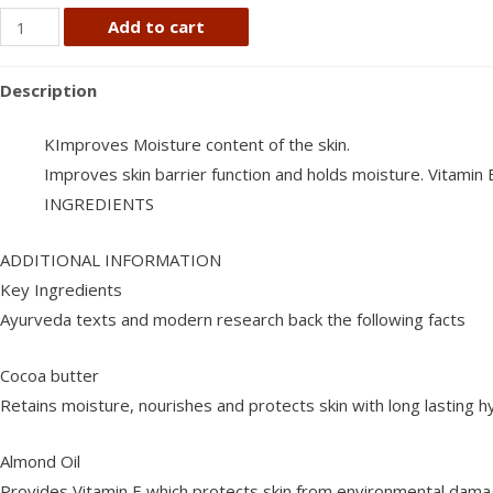
Himalaya
Add to cart
rich
cocoa
Description
butter
cream
KImproves Moisture content of the skin.
200
Improves skin barrier function and holds moisture. Vitamin
ml
INGREDIENTS
quantity
ADDITIONAL INFORMATION
Key Ingredients
Ayurveda texts and modern research back the following facts
Cocoa butter
Retains moisture, nourishes and protects skin with long lasting h
Almond Oil
Provides Vitamin E which protects skin from environmental dam