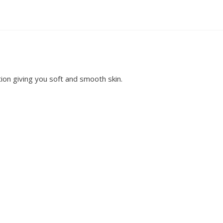
ion giving you soft and smooth skin.