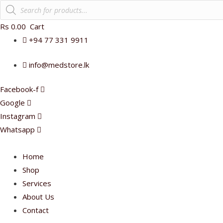
Products
search
Rs
0.00
Cart
+94 77 331 9911
info@medstore.lk
Facebook-f
Google
Instagram
Whatsapp
Home
Shop
Services
About Us
Contact