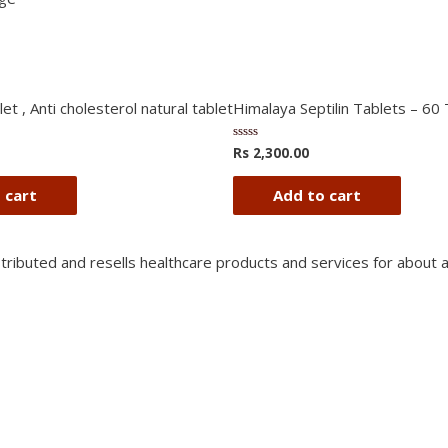
et , Anti cholesterol natural tablet
Himalaya Septilin Tablets – 60
Rs
2,300.00
Rated
0
out
of
 cart
Add to cart
5
stributed and resells healthcare products and services for about 