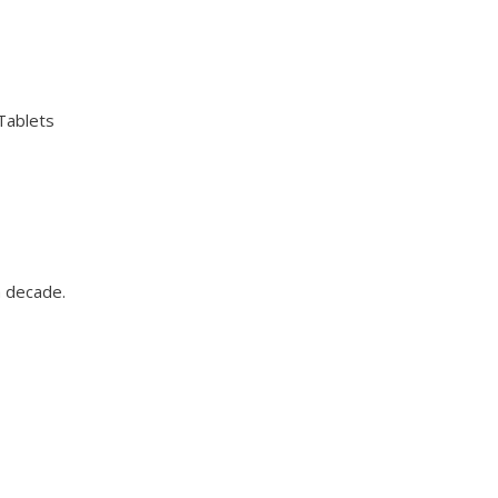
 Tablets
a decade.