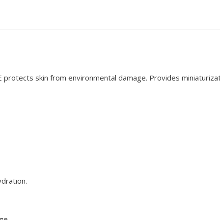
 E protects skin from environmental damage. Provides miniaturizat
ydration.
age