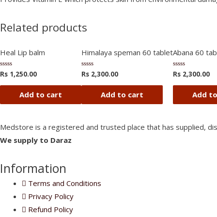
Related products
Heal Lip balm
Himalaya speman 60 tablet
Abana 60 tabl
Rs
1,250.00
Rs
2,300.00
Rs
2,300.00
Rated
Rated
Rated
0
0
0
out
out
out
of
of
of
Add to cart
Add to cart
Add to
5
5
5
Medstore is a registered and trusted place that has supplied, di
We supply to Daraz
Information
Terms and Conditions
Privacy Policy
Refund Policy