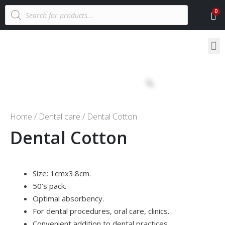
Home
/
Dental care
/ Dental Cotton
Dental Cotton
Size: 1cmx3.8cm.
50’s pack.
Optimal absorbency.
For dental procedures, oral care, clinics.
Convenient addition to dental practices.