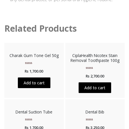
Related Products
Charak Gum Tone Gel 50g
CiplaHealth Nicotex Stain
Removal Toothpaste 100g
Rated
Rs
1,700.00
0
Rated
out
Rs
2,700.00
0
of
out
5
Add to cart
of
5
Add to cart
Dental Suction Tube
Dental Bib
Rated
Rated
Rs
1,700.00
Rs
3,250.00
0
0