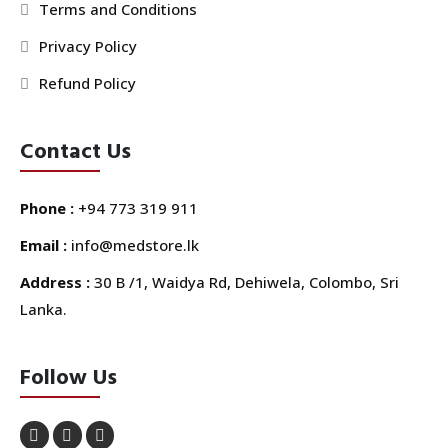
Terms and Conditions
Privacy Policy
Refund Policy
Contact Us
Phone :
+94 773 319 911
Email :
info@medstore.lk
Address :
30 B /1, Waidya Rd, Dehiwela, Colombo, Sri
Lanka.
Follow Us