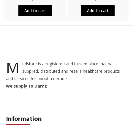
out
out
of
of
5
5
Add to cart
Add to cart
M
edstore is a registered and trusted place that has
supplied, distributed and resells healthcare products
and services for about a decade.
We supply to Daraz
Information