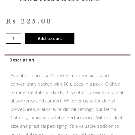
Rs
225.00
Add to cart
Description
Available in precise 1cmx3.8cm dimensions and
conveniently packed with 50 pieces in a pack. Crafted
to meet dental standards, this cotton provides optimal
absorbency and comfort. Whether used for dental
procedures, oral care, or clinical settings, our Dental
Cotton guarantees reliable performance. With its ideal
size and practical packaging, it’s a valuable addition to
any dental practice or personal oral hygiene routine.