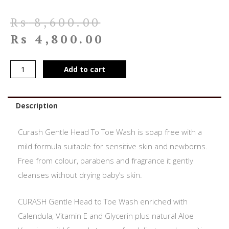
Rs
8,600.00
Rs
4,800.00
Add to cart
Description
Curash Gentle Head To Toe Wash is soap free with a
mild formula suitable for sensitive skin and newborns.
Free from colour, parabens and fragrance it gently
cleanses without drying baby’s skin.
CURASH Gentle Head to Toe Wash enriched with
Calendula, Vitamin E and Glycerin plus natural Aloe