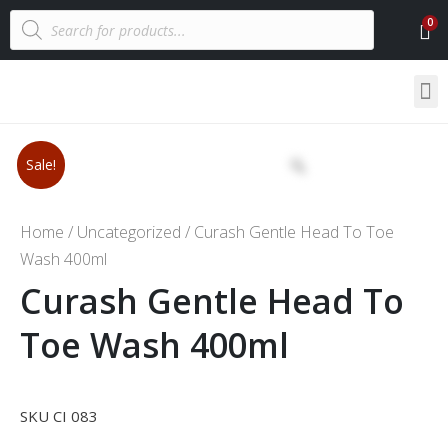
Sale!
Home
/
Uncategorized
/ Curash Gentle Head To Toe
Wash 400ml
Curash Gentle Head To
Toe Wash 400ml
SKU CI 083