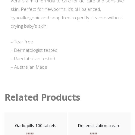
Vera is a mild formula to care for delicate and sensitive
skin. Perfect for newborns, it’s pH balanced,
hypoallergenic and soap free to gently cleanse without
drying baby’s skin.
– Tear free
– Dermatologist tested
– Paediatrician tested
– Australian Made
Related Products
Garlic pills 100 tablets
Desensitization cream