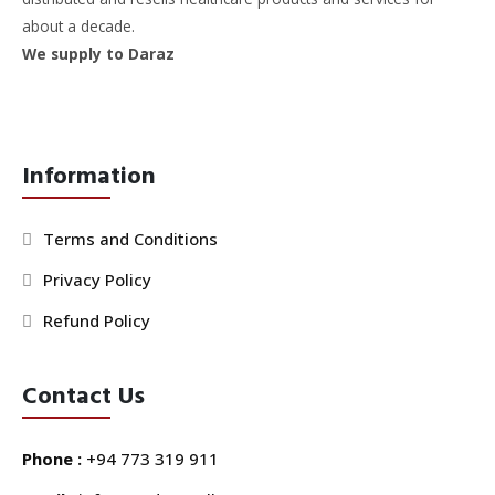
about a decade.
We supply to Daraz
Information
Terms and Conditions
Privacy Policy
Refund Policy
Contact Us
Phone :
+94 773 319 911