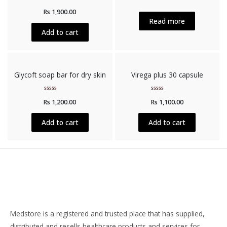
Rated
Rated
Rs
1,900.00
0
0
out
out
Read more
of
of
5
5
Add to cart
Glycoft soap bar for dry skin
Virega plus 30 capsule
Rated
Rated
Rs
1,200.00
Rs
1,100.00
0
0
out
out
of
of
5
5
Add to cart
Add to cart
Medstore is a registered and trusted place that has supplied,
distributed and resells healthcare products and services for