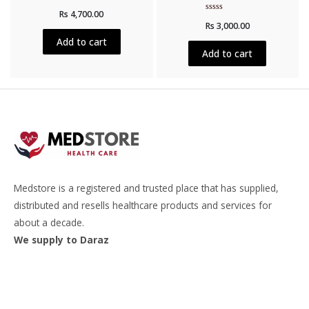
Rated
Rs
4,700.00
0
Rated
out
Rs
3,000.00
0
of
out
5
Add to cart
of
5
Add to cart
Medstore is a registered and trusted place that has supplied,
distributed and resells healthcare products and services for
about a decade.
We supply to Daraz