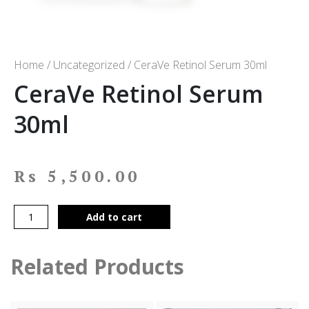
Home
/
Uncategorized
/ CeraVe Retinol Serum 30ml
CeraVe Retinol Serum
30ml
Rs
5,500.00
Add to cart
Related Products