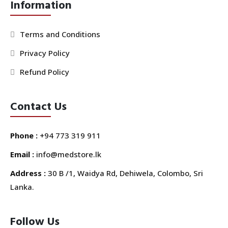
Information
Terms and Conditions
Privacy Policy
Refund Policy
Contact Us
Phone :
+94 773 319 911
Email :
info@medstore.lk
Address :
30 B /1, Waidya Rd, Dehiwela, Colombo, Sri
Lanka.
Follow Us