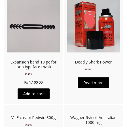
Expansion band 10 pc for
Deadly Shark Power
loop typeface mask
Rated
0
Rated
out
Read more
Rs
1,100.00
0
of
out
5
of
5
Add to cart
Vit E cream Redwin 300g
Wagner fish oil Australian
1000 mg