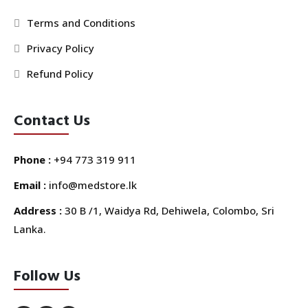
Terms and Conditions
Privacy Policy
Refund Policy
Contact Us
Phone :
+94 773 319 911
Email :
info@medstore.lk
Address :
30 B /1, Waidya Rd, Dehiwela, Colombo, Sri
Lanka.
Follow Us