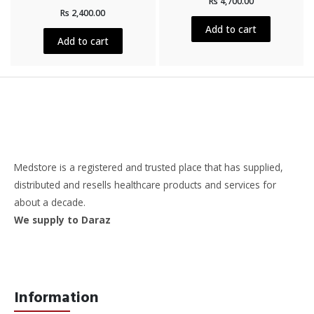
Rs
4,700.00
0
Rated
out
Rs
2,400.00
0
of
out
5
Add to cart
of
5
Add to cart
Medstore is a registered and trusted place that has supplied,
distributed and resells healthcare products and services for
about a decade.
We supply to Daraz
Information