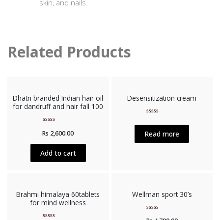
skin, and nails.
Related Products
Dhatri branded Indian hair oil
Desensitization cream
for dandruff and hair fall 100
Rated
0
Rated
out
Read more
Rs
2,600.00
0
of
out
5
of
5
Add to cart
Brahmi himalaya 60tablets
Wellman sport 30’s
for mind wellness
Rated