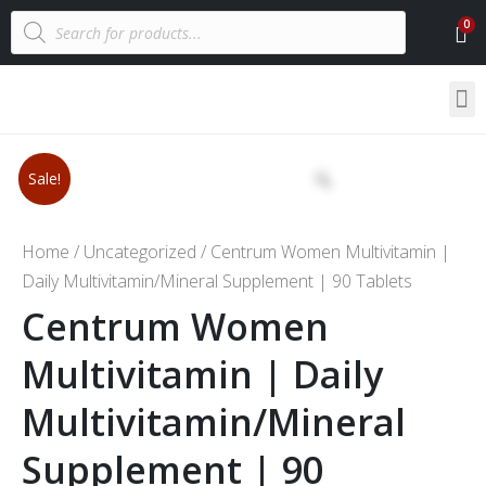
Sale!
Home
/
Uncategorized
/ Centrum Women Multivitamin |
Daily Multivitamin/Mineral Supplement | 90 Tablets
Centrum Women
Multivitamin | Daily
Multivitamin/Mineral
Supplement | 90