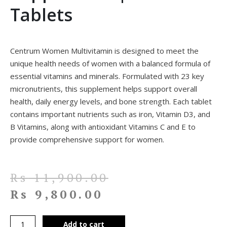
Tablets
Centrum Women Multivitamin is designed to meet the
unique health needs of women with a balanced formula of
essential vitamins and minerals. Formulated with 23 key
micronutrients, this supplement helps support overall
health, daily energy levels, and bone strength. Each tablet
contains important nutrients such as iron, Vitamin D3, and
B Vitamins, along with antioxidant Vitamins C and E to
provide comprehensive support for women.
Rs
11,900.00
Rs
9,800.00
Add to cart