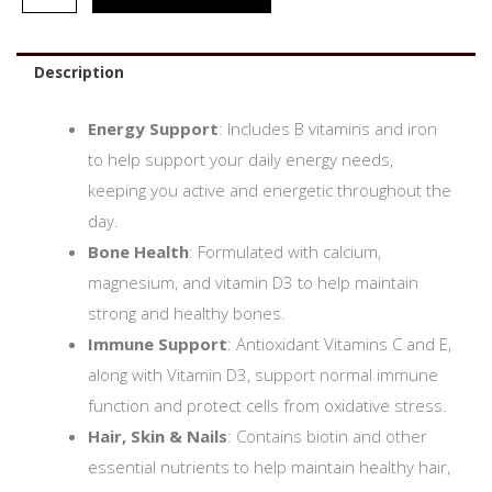
Description
Energy Support
: Includes B vitamins and iron
to help support your daily energy needs,
keeping you active and energetic throughout the
day.
Bone Health
: Formulated with calcium,
magnesium, and vitamin D3 to help maintain
strong and healthy bones.
Immune Support
: Antioxidant Vitamins C and E,
along with Vitamin D3, support normal immune
function and protect cells from oxidative stress.
Hair, Skin & Nails
: Contains biotin and other
essential nutrients to help maintain healthy hair,