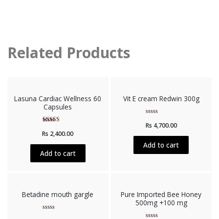
Related Products
Lasuna Cardiac Wellness 60
Vit E cream Redwin 300g
Capsules
Rated
Rs
4,700.00
0
Rated
out
Rs
2,400.00
5.00
of
out of 5
5
Add to cart
Add to cart
Betadine mouth gargle
Pure Imported Bee Honey
500mg +100 mg
Rated