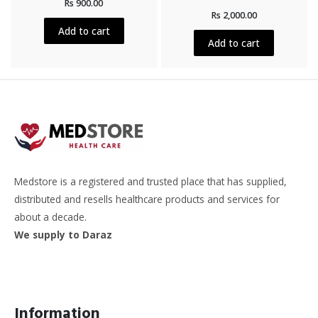
Rs
900.00
0
Rated
out
Rs
2,000.00
0
of
out
5
Add to cart
of
5
Add to cart
Medstore is a registered and trusted place that has supplied,
distributed and resells healthcare products and services for
about a decade.
We supply to Daraz
Information