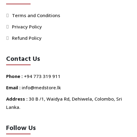
Terms and Conditions
Privacy Policy
Refund Policy
Contact Us
Phone :
+94 773 319 911
Email :
info@medstore.lk
Address :
30 B /1, Waidya Rd, Dehiwela, Colombo, Sri
Lanka.
Follow Us