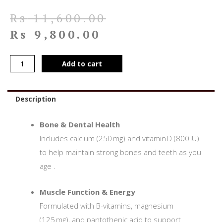
Rs
11,600.00
Rs
9,800.00
Add to cart
Description
Bone & Dental Health
Includes calcium (250 mg) and vitamin D (800 IU)
to help maintain strong bones and teeth as you
age
.
Muscle Function & Energy
Formulated with B-vitamins, magnesium
(125 mg), and pantothenic acid to support