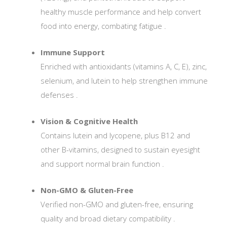
healthy muscle performance and help convert
food into energy, combating fatigue
.
Immune Support
Enriched with antioxidants (vitamins A, C, E), zinc,
selenium, and lutein to help strengthen immune
defenses
.
Vision & Cognitive Health
Contains lutein and lycopene, plus B12 and
other B-vitamins, designed to sustain eyesight
and support normal brain function
.
Non-GMO & Gluten-Free
Verified non-GMO and gluten-free, ensuring
quality and broad dietary compatibility
.