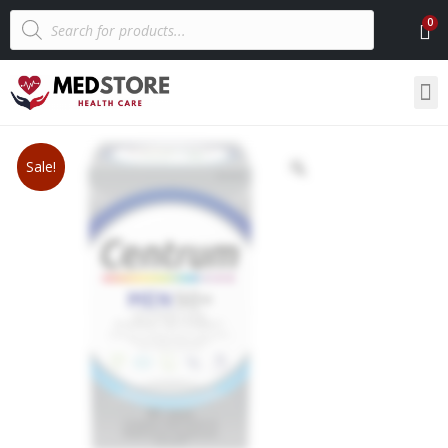
Sale!