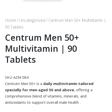
Home
/
Uncategorized
/ Centrum Men 50+ Multivitamin |
90 Tablets
Centrum Men 50+
Multivitamin | 90
Tablets
SKU AZM 084
Centrum Men 50+ is a
daily multivitamin tailored
specially for men aged 50 and above
, offering a
comprehensive blend of vitamins, minerals, and
antioxidants to support overall male health
.