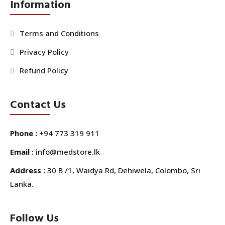
Information
Terms and Conditions
Privacy Policy
Refund Policy
Contact Us
Phone :
+94 773 319 911
Email :
info@medstore.lk
Address :
30 B /1, Waidya Rd, Dehiwela, Colombo, Sri
Lanka.
Follow Us