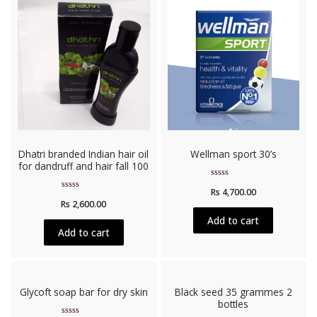
Dhatri branded Indian hair oil
Wellman sport 30’s
for dandruff and hair fall 100
Rated
Rs
4,700.00
0
Rated
out
Rs
2,600.00
0
of
out
5
Add to cart
of
5
Add to cart
Glycoft soap bar for dry skin
Black seed 35 grammes 2
bottles