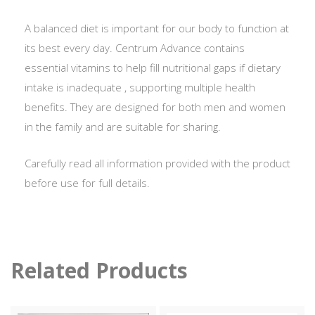
A balanced diet is important for our body to function at
its best every day. Centrum Advance contains
essential vitamins to help fill nutritional gaps if dietary
intake is inadequate , supporting multiple health
benefits. They are designed for both men and women
in the family and are suitable for sharing.
Carefully read all information provided with the product
before use for full details.
Related Products