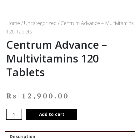
Home
/
Uncategorized
/ Centrum Advance – Multivitamins
120 Tablets
Centrum Advance –
Multivitamins 120
Tablets
Rs
12,900.00
Add to cart
Description