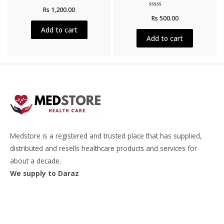
Rated
Rs
1,200.00
0
Rated
out
Rs
500.00
0
of
out
5
Add to cart
of
5
Add to cart
Medstore is a registered and trusted place that has supplied,
distributed and resells healthcare products and services for
about a decade.
We supply to Daraz