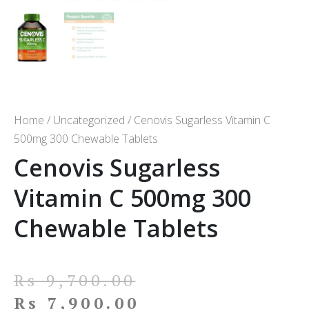
Home
/
Uncategorized
/ Cenovis Sugarless Vitamin C
500mg 300 Chewable Tablets
Cenovis Sugarless
Vitamin C 500mg 300
Chewable Tablets
Rs
9,700.00
Rs
7,900.00