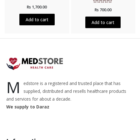
Rated
Rs
1,700.00
Rated
0
Rs
700.00
0
out
out
of
of
5
Add to cart
5
Add to cart
M
edstore is a registered and trusted place that has
supplied, distributed and resells healthcare products
and services for about a decade.
We supply to Daraz