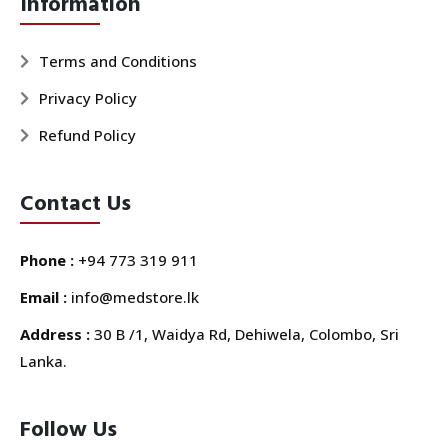
Information
Terms and Conditions
Privacy Policy
Refund Policy
Contact Us
Phone :
+94 773 319 911
Email :
info@medstore.lk
Address :
30 B /1, Waidya Rd, Dehiwela, Colombo, Sri
Lanka.
Follow Us