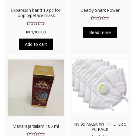
Expansion band 10 pc for
Deadly Shark Power
loop typeface mask
Rated
0
Rated
out
Read more
Rs
1,100.00
0
of
out
5
of
5
Add to cart
KN 95 MASK WITH FILTER 5
Maharaja tailam 100 ml
PC PACK