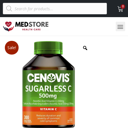
Sale!