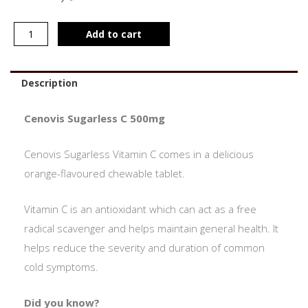
Add to cart
Description
Cenovis Sugarless C 500mg
Cenovis Sugarless Vitamin C comes in a delicious
orange-flavoured chewable tablet.
Vitamin C is an antioxidant which can act as a free
radical scavenger and helps maintain general health. It
helps reduce the severity and duration of common
cold symptoms.
Did you know?