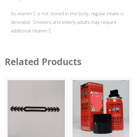
As vitamin C is not stored in the body, regular intake is
desirable. Smokers and elderly adults may require
additional Vitamin C.
Related Products