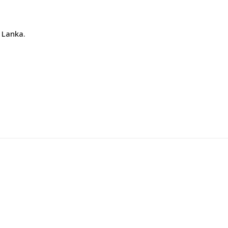
 Lanka.