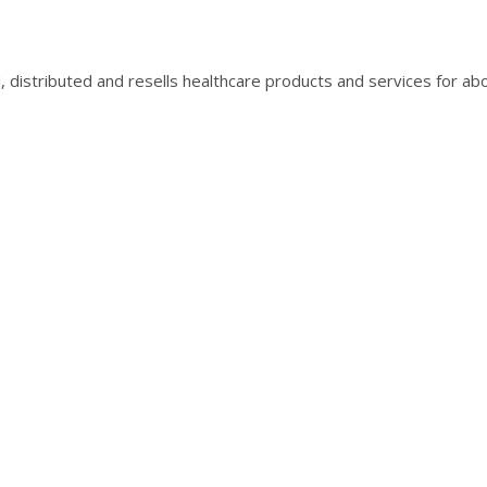
, distributed and resells healthcare products and services for ab