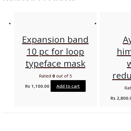
Expansion band
A
10 pc for loop
him
typeface mask
redu
Rated
0
out of 5
Rs
1,100.00
Add to cart
Ra
Rs
2,800.