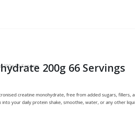
hydrate 200g 66 Servings
 200g 66 Servings
onised creatine monohydrate, free from added sugars, fillers, and
x into your daily protein shake, smoothie, water, or any other liqui