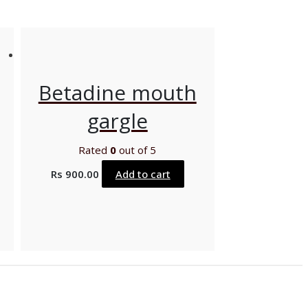
Betadine mouth
gargle
Rated
0
out of 5
Rs
900.00
Add to cart