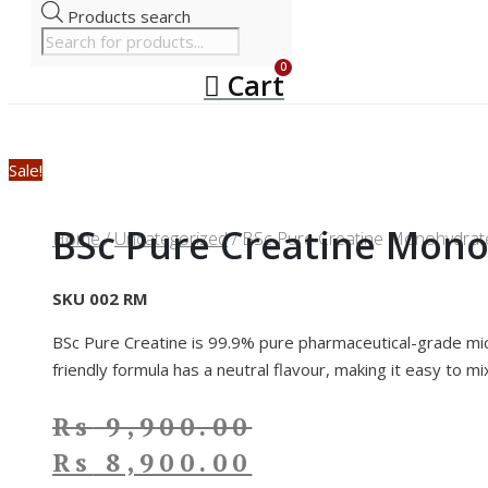
Products search
Cart
Sale!
BSc Pure Creatine Mono
Home
/
Uncategorized
/ BSc Pure Creatine Monohydrate
SKU 002 RM
BSc Pure Creatine is 99.9% pure pharmaceutical-grade micr
friendly formula has a neutral flavour, making it easy to mi
Rs
9,900.00
Rs
8,900.00