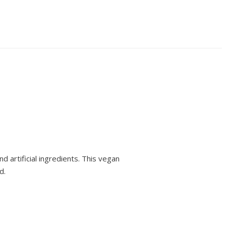
 artificial ingredients. This vegan
d.