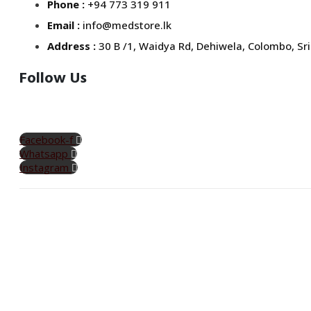
Phone :
+94 773 319 911
Email :
info@medstore.lk
Address :
30 B /1, Waidya Rd, Dehiwela, Colombo, Sri
Follow Us
Facebook-f
Whatsapp
Instagram