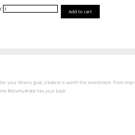
y
Add to cart
tter your fitness goal, creatine is worth the investment. From imp
atine Monohydrate has your back.