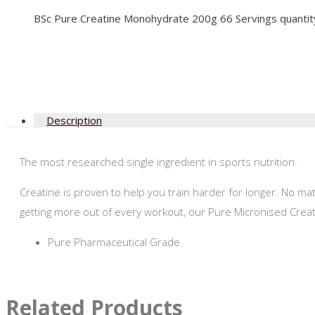
BSc Pure Creatine Monohydrate 200g 66 Servings quantit
Description
The most researched single ingredient in sports nutrition.
Creatine is proven to help you train harder for longer. No ma
getting more out of every workout, our Pure Micronised Cre
Pure Pharmaceutical Grade
Related Products