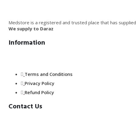
Medstore is a registered and trusted place that has supplied
We supply to Daraz
Information
Terms and Conditions
Privacy Policy
Refund Policy
Contact Us