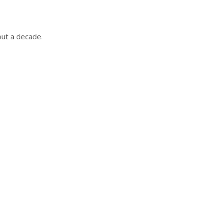
out a decade.