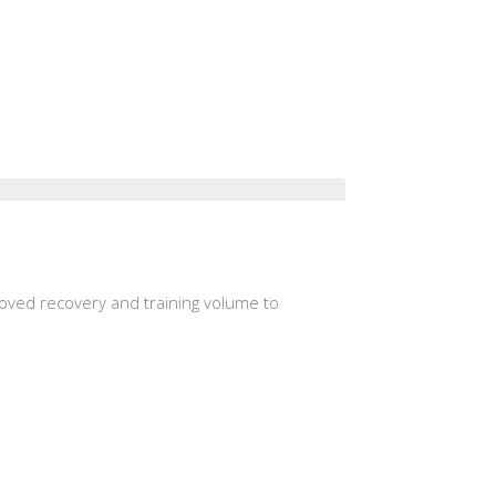
roved recovery and training volume to