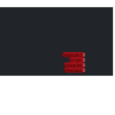
Facebook-f
Google
Instagram
Whatsapp