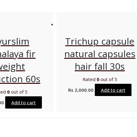
yurslim
Trichup capsule
alaya fir
natural capsules
weight
hair fall 30s
ction 60s
Rated
0
out of 5
Rs
2,000.00
Add to cart
ted
0
out of 5
00
Add to cart