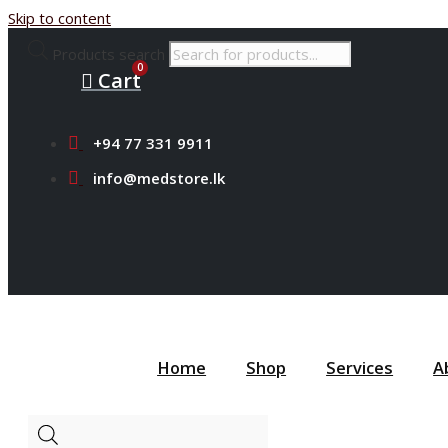
Skip to content
Products search
Cart
+94 77 331 9911
info@medstore.lk
Home
Shop
Services
A