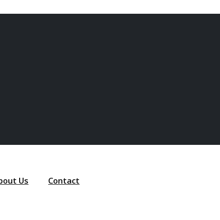
bout Us
Contact