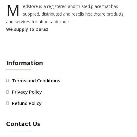
M
edstore is a registered and trusted place that has
supplied, distributed and resells healthcare products
and services for about a decade.
We supply to Daraz
Information
Terms and Conditions
Privacy Policy
Refund Policy
Contact Us