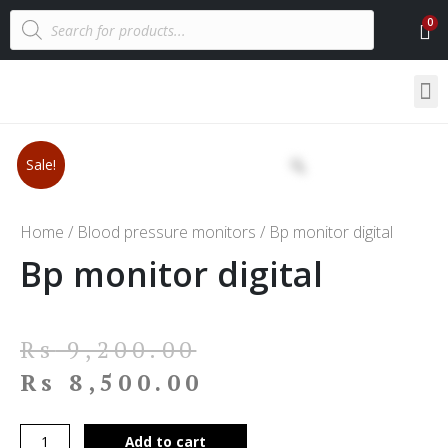
Sale!
Home
/
Blood pressure monitors
/ Bp monitor digital
Bp monitor digital
Rs
9,200.00
Rs
8,500.00
Add to cart