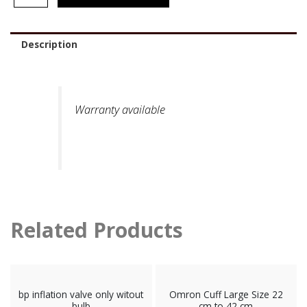
Description
Warranty available
Related Products
bp inflation valve only witout
Omron Cuff Large Size 22
bulb
cm to 42 cm