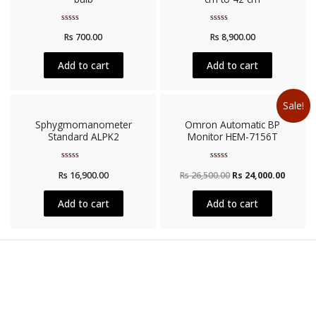
Rated
Rated
Rs
700.00
Rs
8,900.00
0
0
out
out
of
of
5
5
Add to cart
Add to cart
Sale!
Sphygmomanometer
Omron Automatic BP
Standard ALPK2
Monitor HEM-7156T
Rated
Rated
Rs
16,900.00
Rs
26,500.00
Rs
24,000.00
0
0
out
out
of
of
5
5
Add to cart
Add to cart