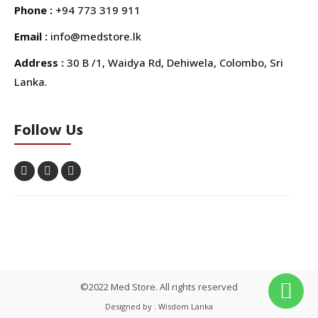
Phone :
+94 773 319 911
Email :
info@medstore.lk
Address :
30 B /1, Waidya Rd, Dehiwela, Colombo, Sri
Lanka.
Follow Us
©2022 Med Store. All rights reserved
Designed by : Wisdom Lanka