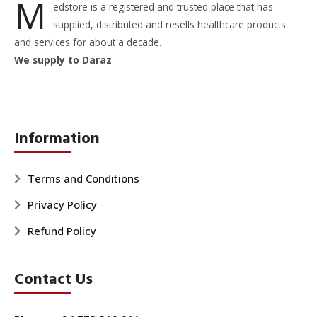
M
edstore is a registered and trusted place that has
supplied, distributed and resells healthcare products
and services for about a decade.
We supply to Daraz
Information
Terms and Conditions
Privacy Policy
Refund Policy
Contact Us