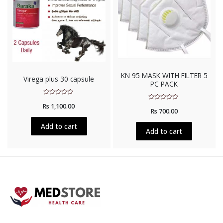
KN 95 MASK WITH FILTER 5
Virega plus 30 capsule
PC PACK
Rated
Rs
1,100.00
Rated
0
Rs
700.00
0
out
out
of
of
5
Add to cart
5
Add to cart