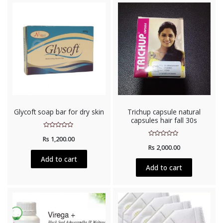
Glycoft soap bar for dry skin
Trichup capsule natural
capsules hair fall 30s
Rated
Rs
1,200.00
0
Rated
out
Rs
2,000.00
0
of
out
5
Add to cart
of
5
Add to cart