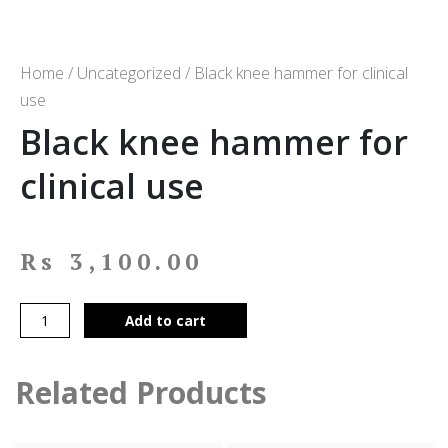
Home
/
Uncategorized
/ Black knee hammer for clinical
use
Black knee hammer for
clinical use
Rs
3,100.00
Add to cart
Related Products