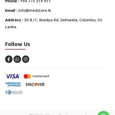
Phone :
+94 773 319 911
Email :
info@medstore.lk
Address :
30 B /1, Waidya Rd, Dehiwela, Colombo, Sri
Lanka.
Follow Us