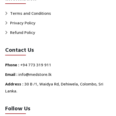
Terms and Conditions
Privacy Policy
Refund Policy
Contact Us
Phone :
+94 773 319 911
Email :
info@medstore.lk
Address :
30 B /1, Waidya Rd, Dehiwela, Colombo, Sri
Lanka.
Follow Us