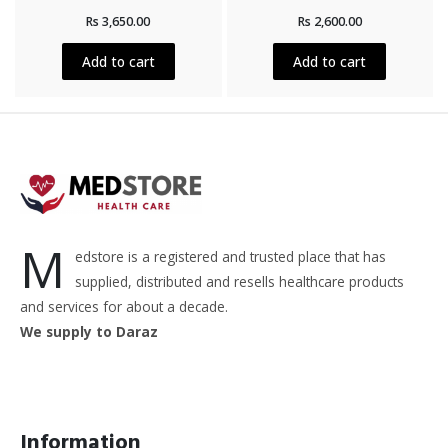
Rated
Rated
Rs
3,650.00
Rs
2,600.00
0
0
out
out
of
of
5
5
Add to cart
Add to cart
M
edstore is a registered and trusted place that has
supplied, distributed and resells healthcare products
and services for about a decade.
We supply to Daraz
Information