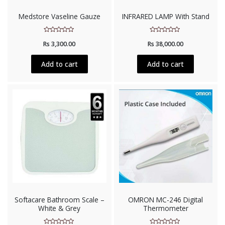
Medstore Vaseline Gauze
INFRARED LAMP With Stand
Rated
Rated
Rs
3,300.00
Rs
38,000.00
0
0
out
out
of
of
5
5
Add to cart
Add to cart
Softacare Bathroom Scale –
OMRON MC-246 Digital
White & Grey
Thermometer