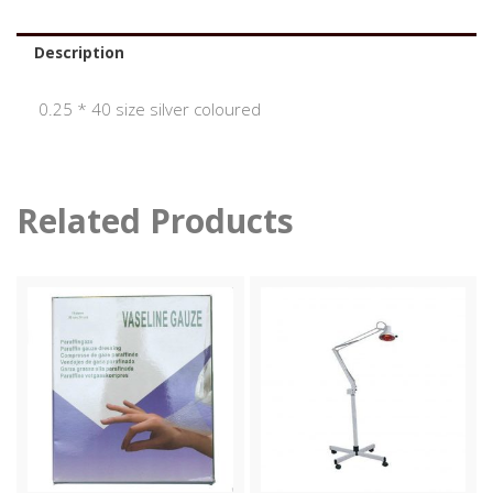
Description
0.25 * 40 size silver coloured
Related Products