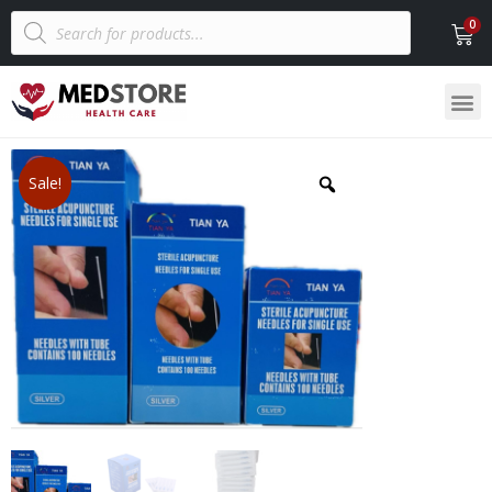
Sale!