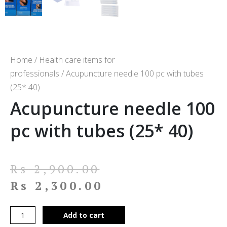
Home
/
Health care items for
professionals
/ Acupuncture needle 100 pc with tubes
(25* 40)
Acupuncture needle 100
pc with tubes (25* 40)
Rs
2,900.00
Rs
2,300.00
Add to cart